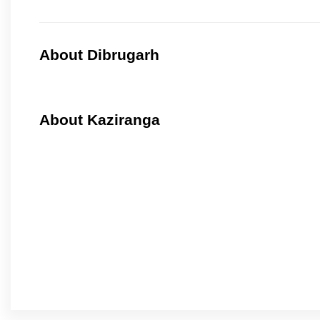
About Dibrugarh
About Kaziranga