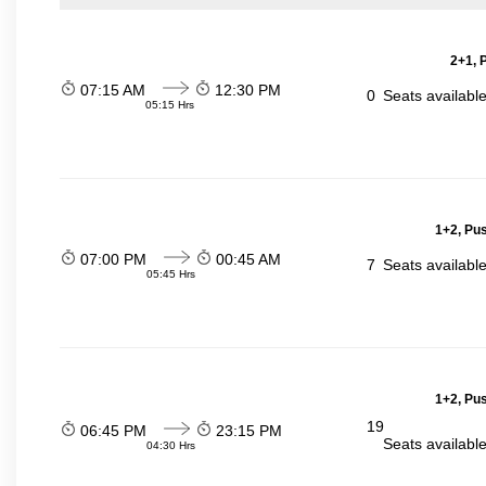
2+1, 
07:15 AM
12:30 PM
0
Seats availabl
05:15 Hrs
1+2, Pu
07:00 PM
00:45 AM
7
Seats availabl
05:45 Hrs
1+2, Pu
19
06:45 PM
23:15 PM
Seats availabl
04:30 Hrs