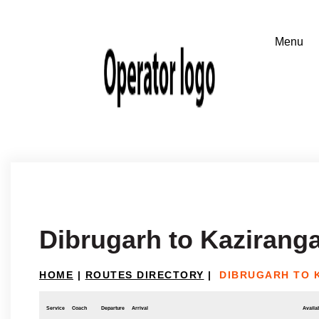
Dibrugarh to Kazirang
HOME
|
ROUTES DIRECTORY
|
DIBRUGARH TO 
Service
Coach
Departure
Arrival
Availab