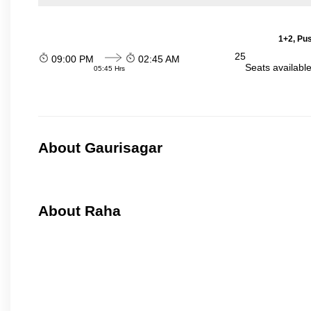
1+2, Pu
25
09:00 PM
02:45 AM
Seats availabl
05:45 Hrs
About Gaurisagar
About Raha