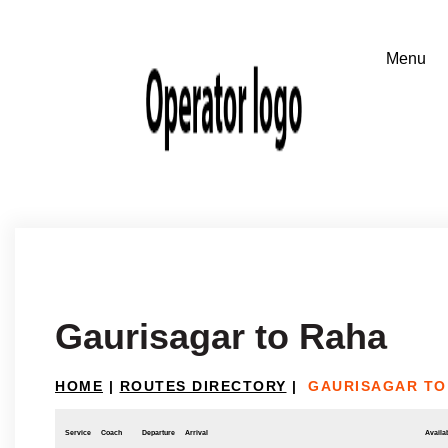
Gaurisagar to Raha
HOME
|
ROUTES DIRECTORY
|
GAURISAGAR TO
Service
Coach
Departure
Arrival
Availab