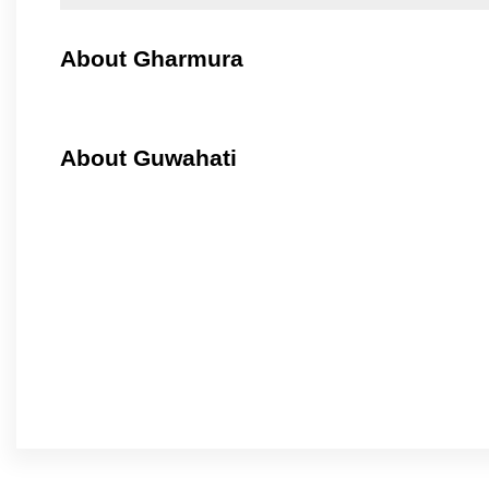
About Gharmura
About Guwahati