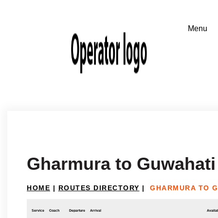
Gharmura to Guwahati
HOME
|
ROUTES DIRECTORY
|
GHARMURA TO G
Service
Coach
Departure
Arrival
Availab