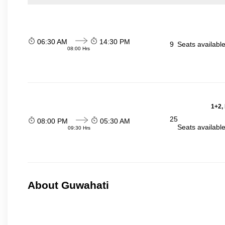
06:30 AM
14:30 PM
9
Seats availabl
08:00 Hrs
1+2,
25
08:00 PM
05:30 AM
Seats availabl
09:30 Hrs
About Guwahati