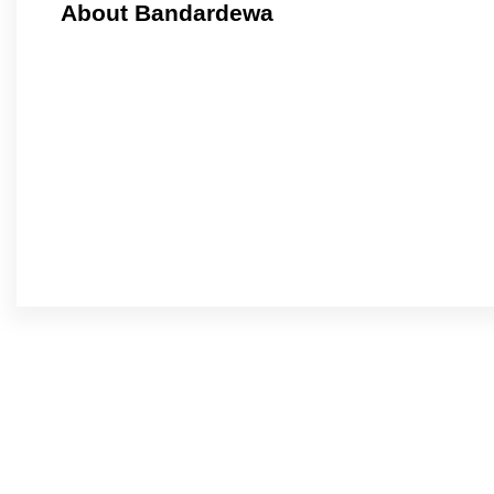
About Bandardewa