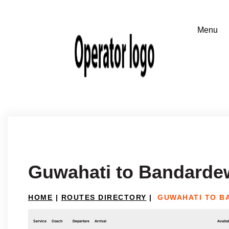
Guwahati to Bandarde
HOME
|
ROUTES DIRECTORY
|
GUWAHATI TO 
Service
Coach
Departure
Arrival
Availab