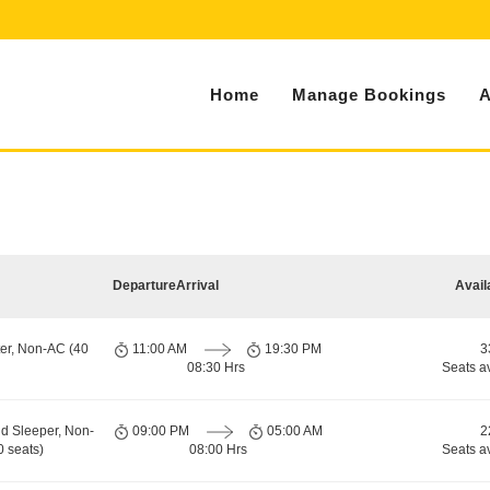
Home
Manage Bookings
A
Departure
Arrival
Avail
er, Non-AC (40
11:00 AM
19:30 PM
3
08:30 Hrs
Seats a
d Sleeper, Non-
09:00 PM
05:00 AM
2
 seats)
08:00 Hrs
Seats a