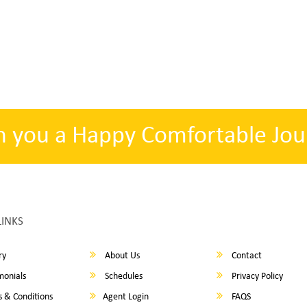
h you a Happy Comfortable Jou
LINKS
ry
About Us
Contact
monials
Schedules
Privacy Policy
 & Conditions
Agent Login
FAQS