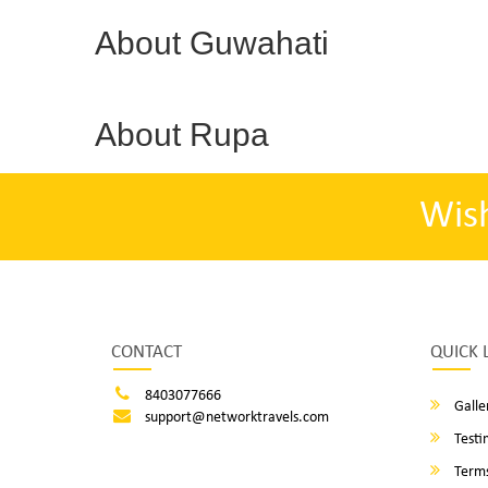
About Guwahati
About Rupa
Wis
CONTACT
QUICK 
8403077666
Galle
support@networktravels.com
Testi
Terms