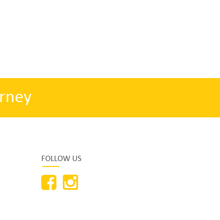
rney
FOLLOW US