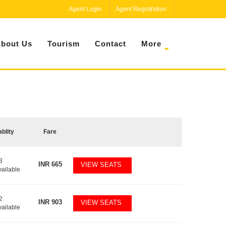
Agent Login
Agent Registration
bout Us
Tourism
Contact
More
ablity
Fare
3
INR
665
VIEW SEATS
vailable
2
INR
903
VIEW SEATS
vailable