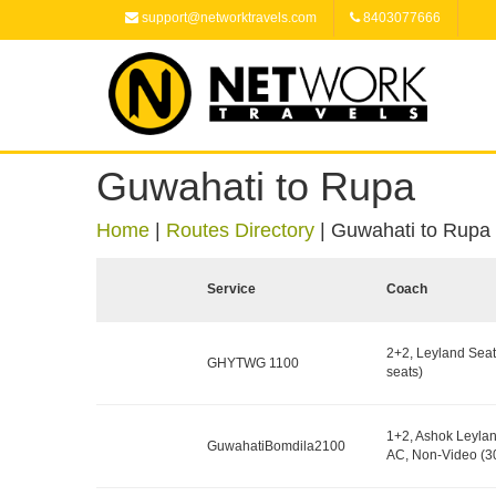
support@networktravels.com
8403077666
Guwahati to Rupa
Home
|
Routes Directory
|
Guwahati to Rupa
Service
Coach
2+2, Leyland Seat
GHYTWG 1100
seats)
1+2, Ashok Leylan
GuwahatiBomdila2100
AC, Non-Video (30