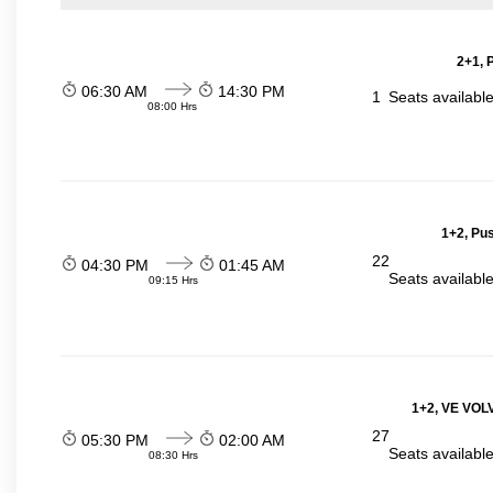
2+1, 
06:30 AM
14:30 PM
1
Seats availabl
08:00 Hrs
1+2, Pu
22
04:30 PM
01:45 AM
Seats availabl
09:15 Hrs
1+2, VE VOLV
27
05:30 PM
02:00 AM
Seats availabl
08:30 Hrs