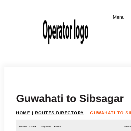
Guwahati to Sibsagar
HOME
|
ROUTES DIRECTORY
|
GUWAHATI TO S
Service
Coach
Departure
Arrival
Availab