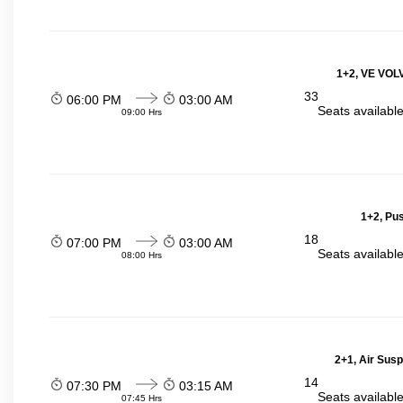
1+2, VE VOLV
33
06:00 PM
03:00 AM
Seats availabl
09:00 Hrs
1+2, Pu
18
07:00 PM
03:00 AM
Seats availabl
08:00 Hrs
2+1, Air Sus
14
07:30 PM
03:15 AM
Seats availabl
07:45 Hrs