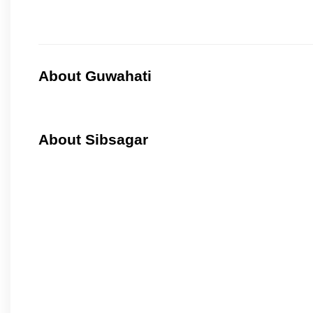
About Guwahati
About Sibsagar