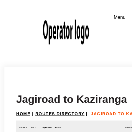
Jagiroad to Kaziranga
HOME
|
ROUTES DIRECTORY
|
JAGIROAD TO K
Service
Coach
Departure
Arrival
Availab