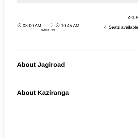
2+1, 
08:00 AM
10:45 AM
4
Seats availabl
02:45 Hrs
About Jagiroad
About Kaziranga