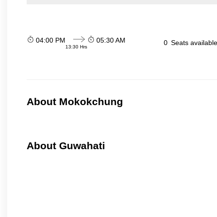
04:00 PM
05:30 AM
0
Seats availabl
13:30 Hrs
About Mokokchung
About Guwahati