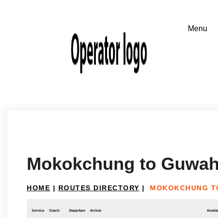
Mokokchung to Guwah
HOME
|
ROUTES DIRECTORY
|
MOKOKCHUNG T
Service
Coach
Departure
Arrival
Availab