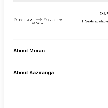
2+1, 
08:00 AM
12:30 PM
1
Seats availabl
04:30 Hrs
About Moran
About Kaziranga