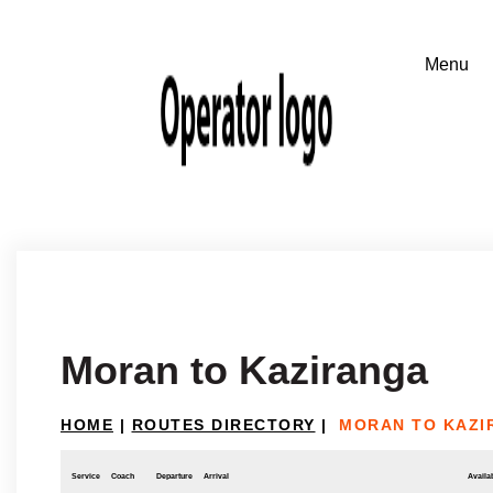
Moran to Kaziranga
HOME
|
ROUTES DIRECTORY
|
MORAN TO KAZI
Service
Coach
Departure
Arrival
Availab