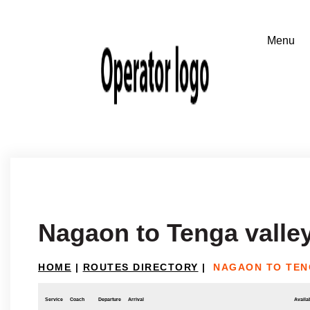
Nagaon to Tenga valle
HOME
|
ROUTES DIRECTORY
|
NAGAON TO TEN
Service
Coach
Departure
Arrival
Availab