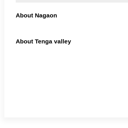
About Nagaon
About Tenga valley