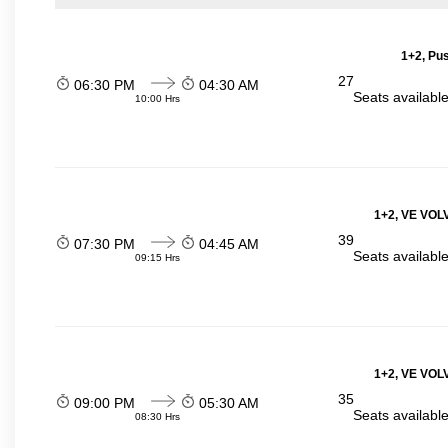
1+2, Pu
27
06:30 PM
04:30 AM
Seats availabl
10:00 Hrs
1+2, VE VOLV
39
07:30 PM
04:45 AM
Seats availabl
09:15 Hrs
1+2, VE VOLV
35
09:00 PM
05:30 AM
Seats availabl
08:30 Hrs