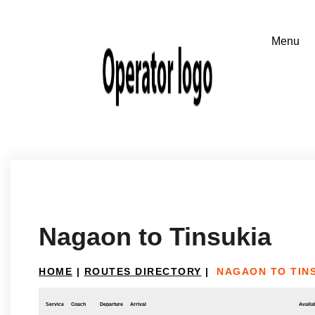
Nagaon to Tinsukia
HOME
|
ROUTES DIRECTORY
|
NAGAON TO TIN
Service
Coach
Departure
Arrival
Availab