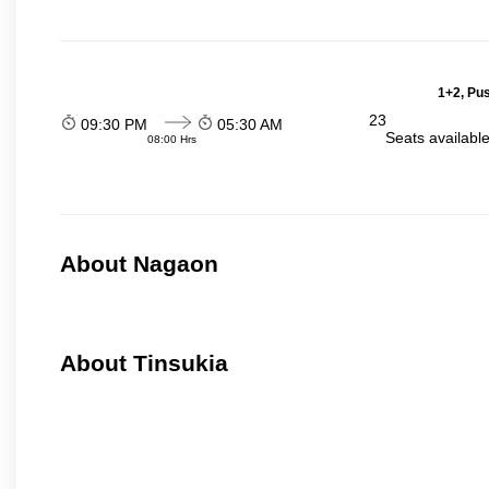
1+2, Pu
23
09:30 PM
05:30 AM
Seats availabl
08:00 Hrs
About Nagaon
About Tinsukia