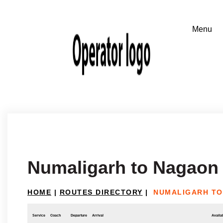
Numaligarh to Nagaon
HOME
|
ROUTES DIRECTORY
|
NUMALIGARH T
Service
Coach
Departure
Arrival
Availab