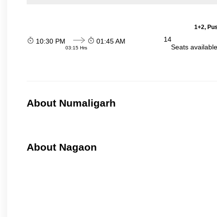
1+2, Pu
14
10:30 PM
01:45 AM
Seats availabl
03:15 Hrs
About Numaligarh
About Nagaon