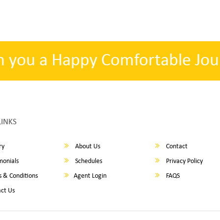
h you a Happy Comfortable Jou
LINKS
ry
About Us
Contact
monials
Schedules
Privacy Policy
 & Conditions
Agent Login
FAQS
ct Us