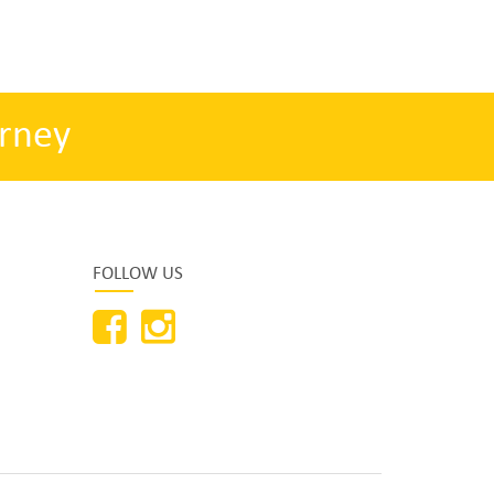
rney
FOLLOW US