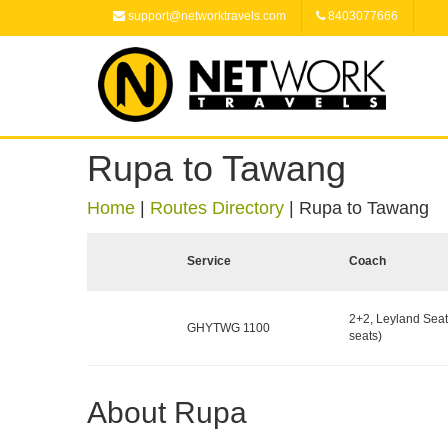
support@networktravels.com
8403077666
Rupa to Tawang
Home
|
Routes Directory
|
Rupa to Tawang
Service
Coach
2+2, Leyland Seat
GHYTWG 1100
seats)
About Rupa