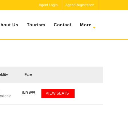
Agent Login
Agent Registration
bout Us
Tourism
Contact
More
ablity
Fare
2
INR
855
VIEW SEATS
vailable