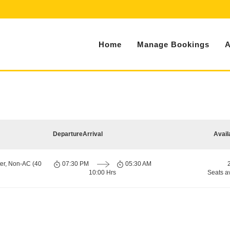
Home
Manage Bookings
A
Departure
Arrival
Avail
er, Non-AC (40
07:30 PM
05:30 AM
10:00 Hrs
Seats a