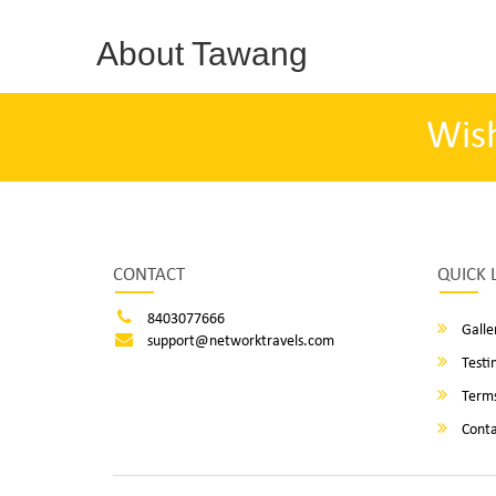
About Tawang
Wis
CONTACT
QUICK 
8403077666
Galle
support@networktravels.com
Testi
Terms
Conta