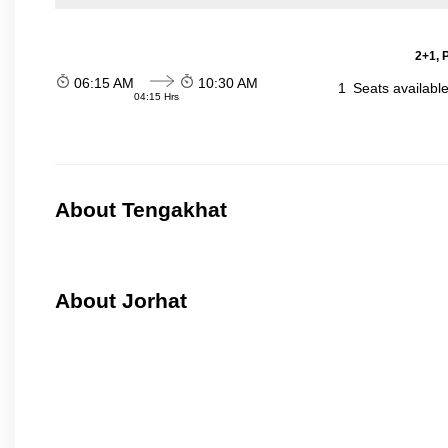
2+1, 
06:15 AM
10:30 AM
1
Seats availabl
04:15 Hrs
About Tengakhat
About Jorhat