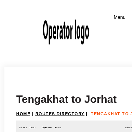
Tengakhat to Jorhat
HOME
|
ROUTES DIRECTORY
|
TENGAKHAT TO 
Service
Coach
Departure
Arrival
Availab