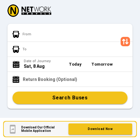
From
To
Date of Journey
Today
Tomorrow
Sat, 8 Aug
Return Booking (Optional)
Search Buses
Download Our Official
Download Now
Mobile Application