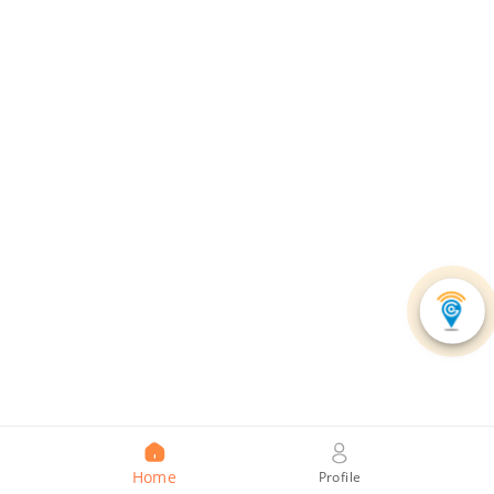
Home
Profile