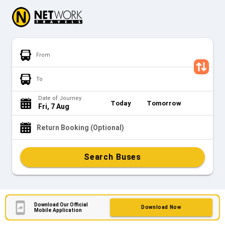
From
To
Date of Journey
Today
Tomorrow
Fri, 7 Aug
Return Booking (Optional)
Search Buses
Download Our Official
Download Now
Mobile Application