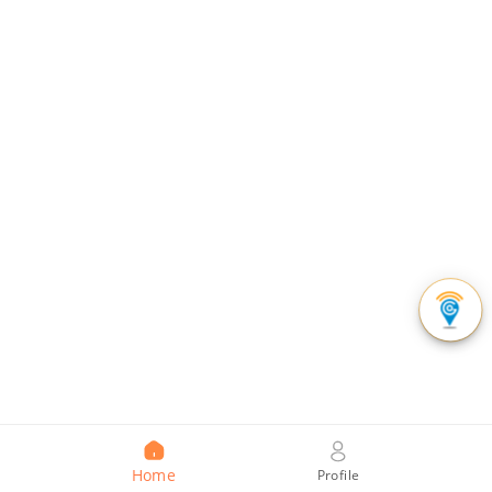
Home
Profile