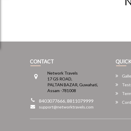
N
CONTACT
QUICK
Network Travels
Galle
17 GS ROAD,
PALTAN BAZAR, Guwahati,
Test
Assam -781008
Term
8403077666, 8811079999
Cont
support@networktravels.com