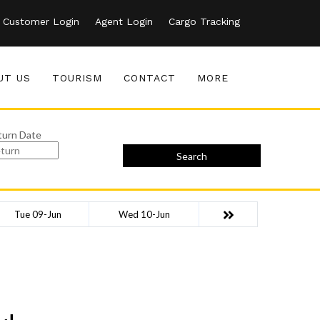
Customer Login
Agent Login
Cargo Tracking
UT US
TOURISM
CONTACT
MORE
turn Date
Search
Tue 09-Jun
Wed 10-Jun