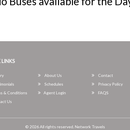
o Buses available for the Da
 LINKS
ry
About Us
Contact
imonials
Schedules
Privacy Policy
s & Conditions
Agent Login
FAQS
act Us
© 2026 All rights reserved.
Network Travels