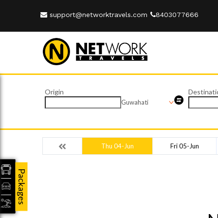
support@networktravels.com
8403077666
Origin
Destinati
Guwahati
Thu 04-Jun
Fri 05-Jun
Packages