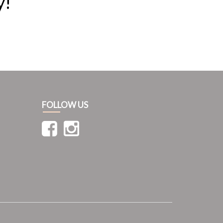
y!
FOLLOW US