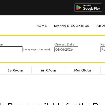
HOME
MANAGE BOOKINGS
ABO
on
Onward Date
Re
Narayanpur (assam)
Sat 06-Jun
Sun 07-Jun
Mon 08-Jun