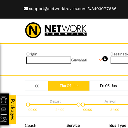
support@networktravels.com
8403077666
Origin
Destinati
Guwahati
Thu 04-Jun
Fri 05-Jun
Packages
Depart
Arrival
00:00
24:00
00:00
24:00
Coach
Service
Bus Type