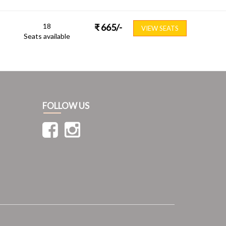
18
₹
665
/-
VIEW SEATS
Seats available
FOLLOW US