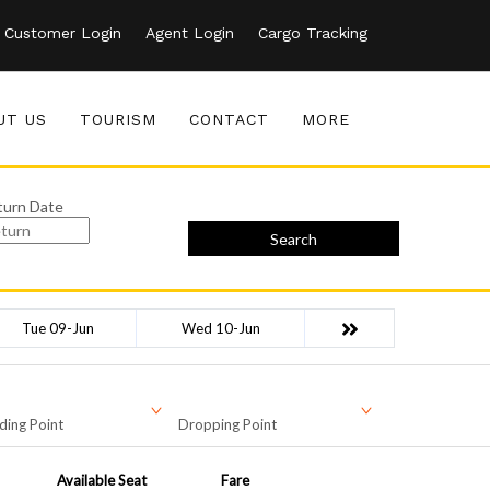
Customer Login
Agent Login
Cargo Tracking
UT US
TOURISM
CONTACT
MORE
turn Date
Search
Tue 09-Jun
Wed 10-Jun
ding Point
Dropping Point
Available Seat
Fare