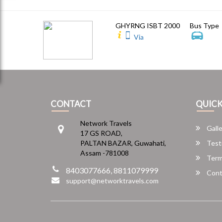
GHYRNG ISBT 2000
Bus Type
Via
CONTACT
QUICK
Network Travels
Galle
17 GS ROAD,
PALTAN BAZAR, Guwahati,
Test
Assam -781008
Term
8403077666, 8811079999
Cont
support@networktravels.com