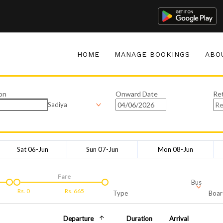
HOME
MANAGE BOOKINGS
ABO
on
Onward Date
Re
Sadiya
Sat 06-Jun
Sun 07-Jun
Mon 08-Jun
Fare
Bus
Rs.
0
Rs.
665
Type
Boar
Departure
Duration
Arrival