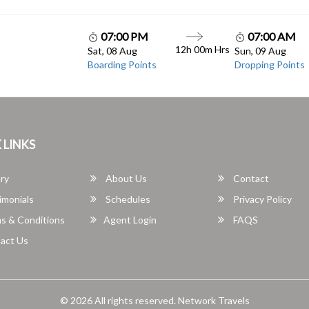
07:00 PM
07:00 AM
12h 00m Hrs
Sat, 08 Aug
Sun, 09 Aug
Boarding Points
Dropping Points
 LINKS
ry
About Us
Contact
imonials
Schedules
Privacy Policy
s & Conditions
Agent Login
FAQS
act Us
© 2026 All rights reserved.
Network Travels