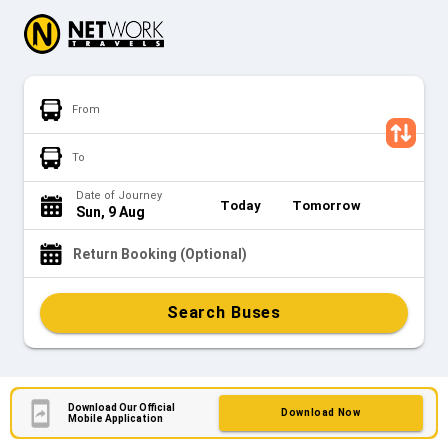
From
To
Date of Journey
Today
Tomorrow
Sun, 9 Aug
Return Booking (Optional)
Search Buses
Download Our Official
Download Now
Mobile Application