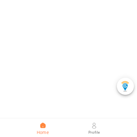
Home
Profile