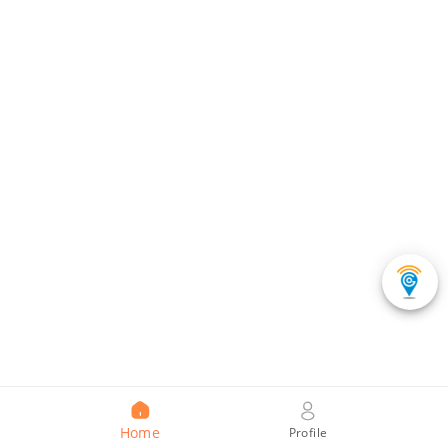
Home
Profile