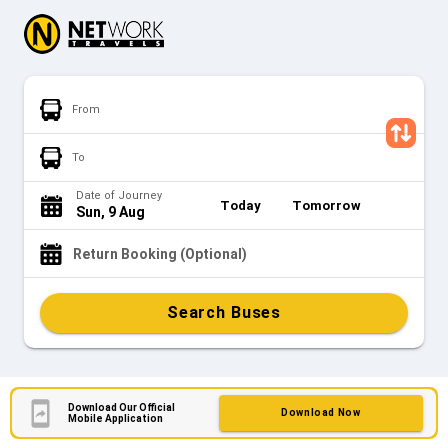
From
To
Date of Journey
Today
Tomorrow
Sun, 9 Aug
Return Booking (Optional)
Search Buses
Download Our Official
Download Now
Mobile Application