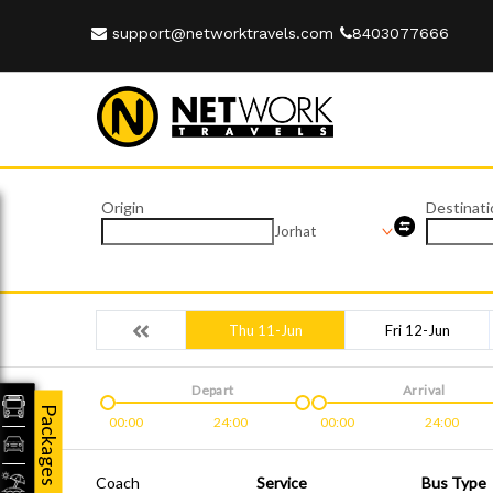
support@networktravels.com
8403077666
Origin
Destinati
Jorhat
Thu 11-Jun
Fri 12-Jun
Depart
Arrival
Packages
00:00
24:00
00:00
24:00
Coach
Service
Bus Type