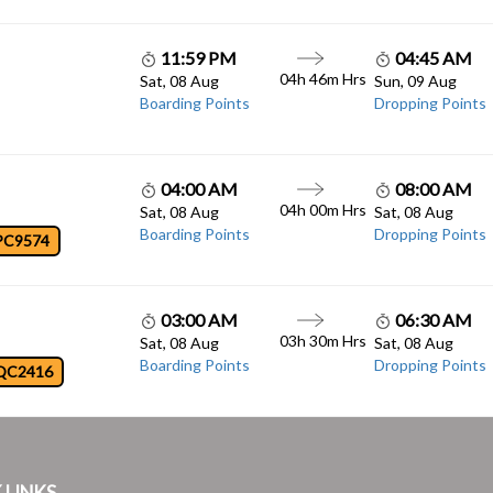
11:59 PM
04:45 AM
04h 46m Hrs
Sat, 08 Aug
Sun, 09 Aug
Boarding Points
Dropping Points
04:00 AM
08:00 AM
04h 00m Hrs
Sat, 08 Aug
Sat, 08 Aug
Boarding Points
Dropping Points
PC9574
03:00 AM
06:30 AM
03h 30m Hrs
Sat, 08 Aug
Sat, 08 Aug
Boarding Points
Dropping Points
QC2416
 LINKS