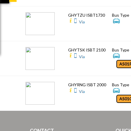
GHYTZU ISBT1730
Bus Type
Via
GHYTSK ISBT 2100
Bus Type
Via
AS01
GHYRNG ISBT 2000
Bus Type
Via
AS01
CONTACT
QUICK