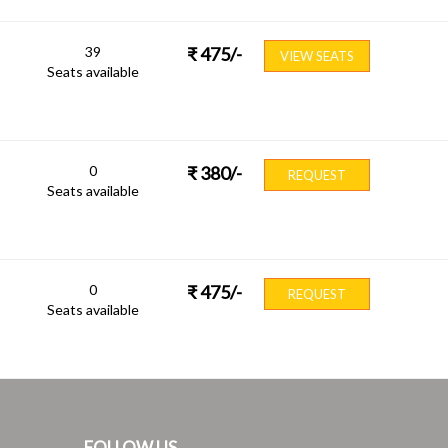
39
₹
475
/-
VIEW SEATS
Seats available
0
₹
380
/-
REQUEST
Seats available
0
₹
475
/-
REQUEST
Seats available
FOLLOW US