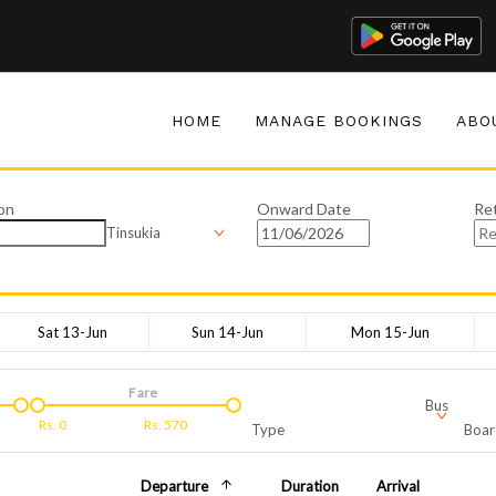
HOME
MANAGE BOOKINGS
ABO
on
Onward Date
Re
Tinsukia
Sat 13-Jun
Sun 14-Jun
Mon 15-Jun
Fare
Bus
Rs.
0
Rs.
570
Type
Boar
Departure
Duration
Arrival