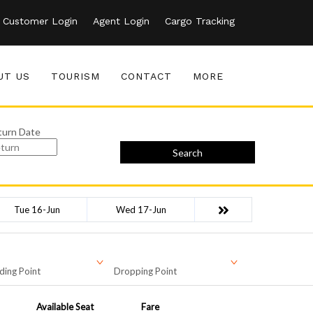
Customer Login
Agent Login
Cargo Tracking
UT US
TOURISM
CONTACT
MORE
turn Date
Search
Tue 16-Jun
Wed 17-Jun
ding Point
Dropping Point
Available Seat
Fare