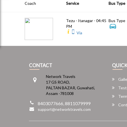
Coach
Service
Bus Type
Tezu - Itanagar - 04:45
Bus Type
PM
Via
CONTACT
QUICK
Network Travels
Galle
17 GS ROAD,
PALTAN BAZAR, Guwahati,
Test
Assam -781008
Term
8403077666, 8811079999
Cont
support@networktravels.com