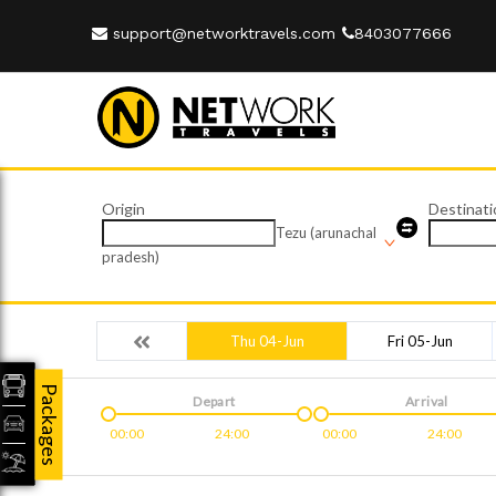
support@networktravels.com
8403077666
Origin
Destinati
Tezu (arunachal
pradesh)
Thu 04-Jun
Fri 05-Jun
Packages
Depart
Arrival
00:00
24:00
00:00
24:00