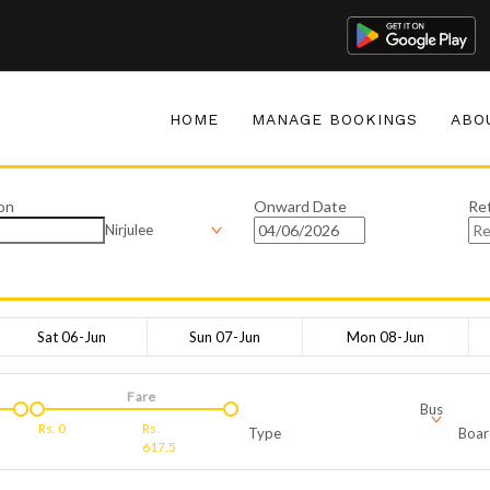
HOME
MANAGE BOOKINGS
ABO
on
Onward Date
Re
Nirjulee
Sat 06-Jun
Sun 07-Jun
Mon 08-Jun
Fare
Bus
Rs.
0
Rs.
Type
Boar
617.5