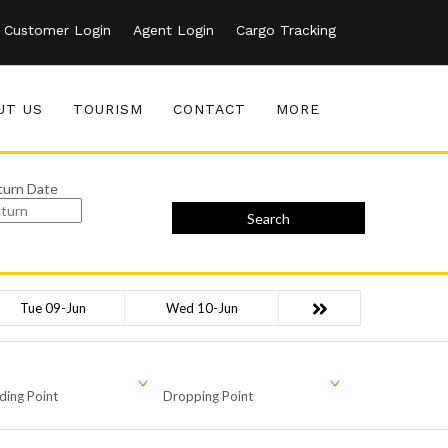
Customer Login
Agent Login
Cargo Tracking
UT US
TOURISM
CONTACT
MORE
turn Date
Search
Tue 09-Jun
Wed 10-Jun
ding Point
Dropping Point