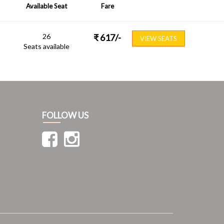
Available Seat
Fare
26
₹
617
/-
VIEW SEATS
Seats available
FOLLOW US