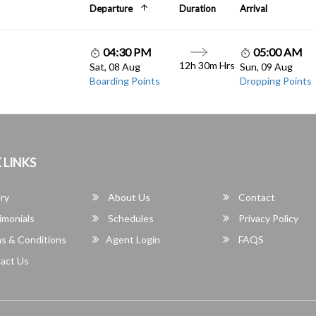
Departure
Duration
Arrival
04:30 PM
05:00 AM
12h 30m Hrs
Sat, 08 Aug
Sun, 09 Aug
Boarding Points
Dropping Points
 LINKS
ry
About Us
Contact
imonials
Schedules
Privacy Policy
s & Conditions
Agent Login
FAQS
act Us