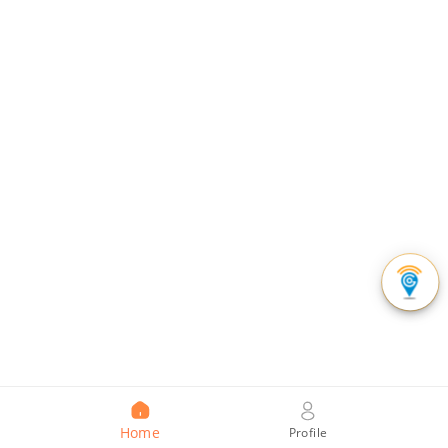
Home
Profile