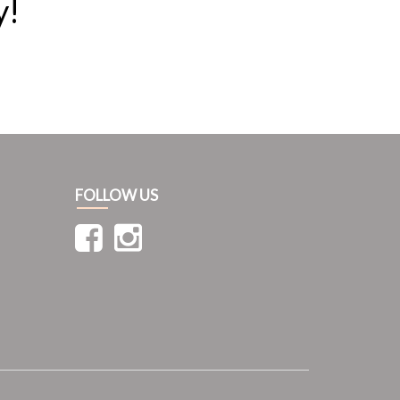
y!
FOLLOW US