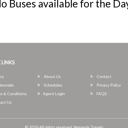
o Buses available for the Da
 LINKS
ry
About Us
Contact
imonials
Schedules
Privacy Policy
s & Conditions
Agent Login
FAQS
act Us
© 2026 All rights reserved.
Network Travels