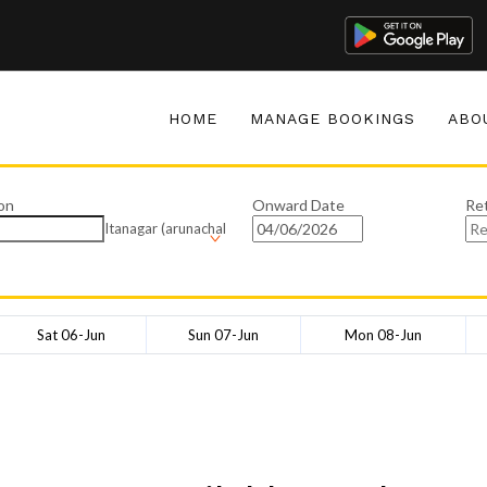
HOME
MANAGE BOOKINGS
ABO
on
Onward Date
Re
Itanagar (arunachal
Sat 06-Jun
Sun 07-Jun
Mon 08-Jun