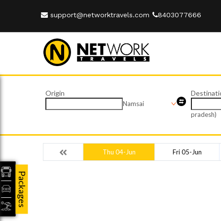
support@networktravels.com
8403077666
Origin
Destinati
Namsai
pradesh)
Thu 04-Jun
Fri 05-Jun
Packages