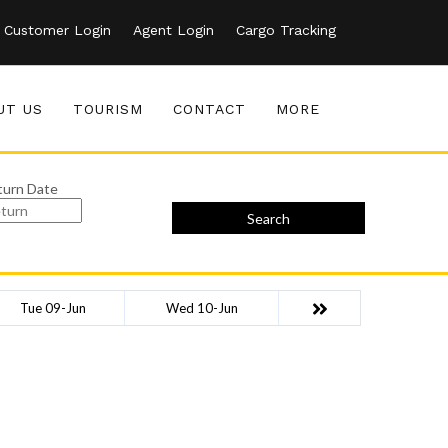
Customer Login
Agent Login
Cargo Tracking
UT US
TOURISM
CONTACT
MORE
turn Date
Search
Tue 09-Jun
Wed 10-Jun