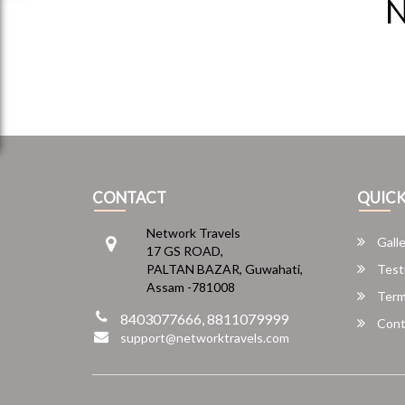
N
CONTACT
QUICK
Network Travels
Galle
17 GS ROAD,
PALTAN BAZAR, Guwahati,
Test
Assam -781008
Term
8403077666, 8811079999
Cont
support@networktravels.com