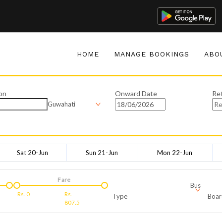
HOME
MANAGE BOOKINGS
ABO
on
Onward Date
Re
Guwahati
Sat 20-Jun
Sun 21-Jun
Mon 22-Jun
Fare
Bus
Rs.
0
Rs.
Type
Boar
807.5