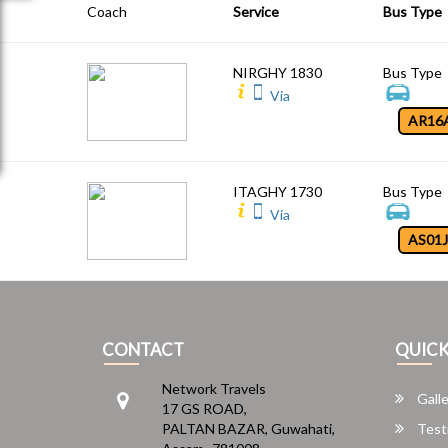
Coach
Service
Bus Type
NIRGHY 1830
Bus Type
Via
AR16
ITAGHY 1730
Bus Type
Via
AS01
CONTACT
QUICK
Network Travels
Galle
17 GS ROAD,
PALTAN BAZAR, Guwahati,
Test