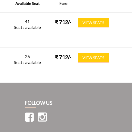
Available Seat
Fare
41
₹
712
/-
VIEW SEATS
Seats available
26
₹
712
/-
VIEW SEATS
Seats available
FOLLOW US