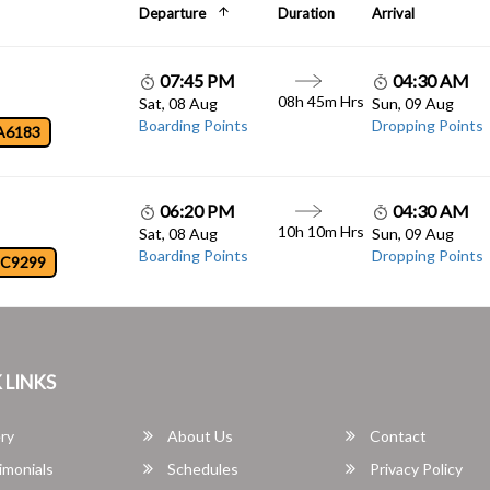
Departure
Duration
Arrival
07:45 PM
04:30 AM
08h 45m Hrs
Sat, 08 Aug
Sun, 09 Aug
Boarding Points
Dropping Points
A6183
06:20 PM
04:30 AM
10h 10m Hrs
Sat, 08 Aug
Sun, 09 Aug
Boarding Points
Dropping Points
JC9299
 LINKS
ry
About Us
Contact
imonials
Schedules
Privacy Policy