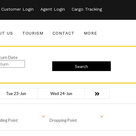
Customer Login
Agent Login
Cargo Tracking
UT US
TOURISM
CONTACT
MORE
turn Date
Search
Tue 23-Jun
Wed 24-Jun
ding Point
Dropping Point