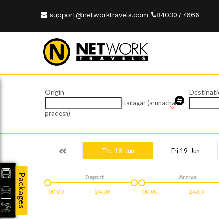
support@networktravels.com
8403077666
Origin
Destinati
Itanagar (arunachal
pradesh)
Thu 18-Jun
Fri 19-Jun
Packages
Depart
Arrival
00:00
24:00
00:00
24:00