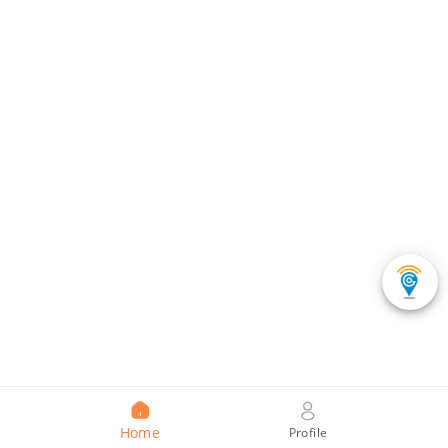
Home
Profile