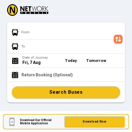
From
To
Date of Journey
Today
Tomorrow
Fri, 7 Aug
Return Booking (Optional)
Search Buses
Download Our Official
Download Now
Mobile Application